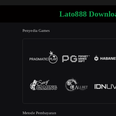
Lato888 Downlo
Penyedia Games
Metode Pembayaran