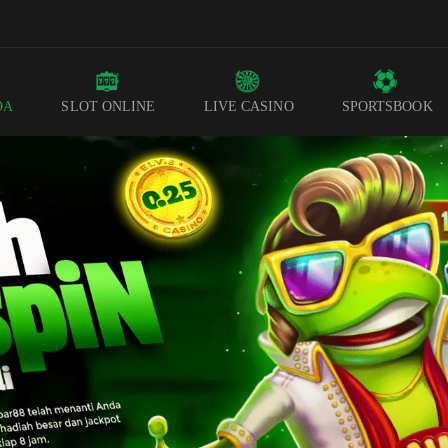
DA
SLOT ONLINE
LIVE CASINO
SPORTSBOOK