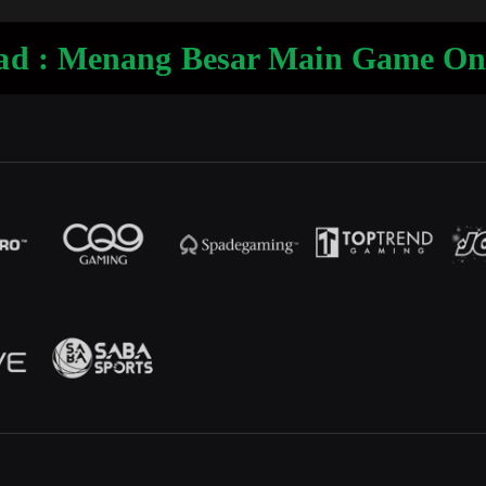
ad : Menang Besar Main Game Onl