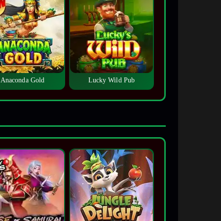
Anaconda Gold
Lucky Wild Pub