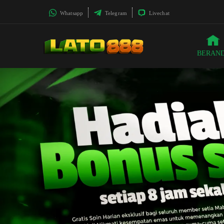
Whatsapp
Telegram
Livechat
BERAN