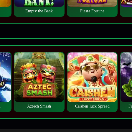
Empty the Bank
Fiesta Fortune
i
Aztech Smash
Caishen luck Spread
F