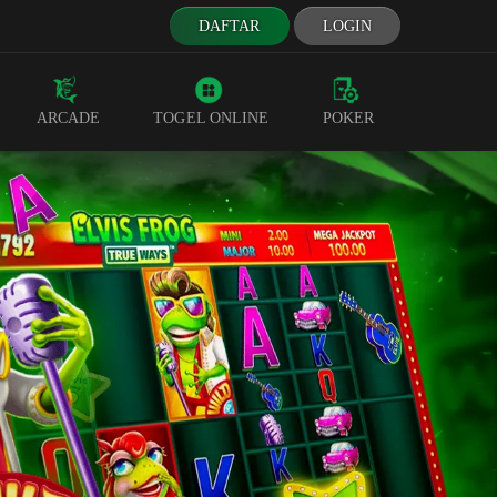
DAFTAR
LOGIN
ARCADE
TOGEL ONLINE
POKER