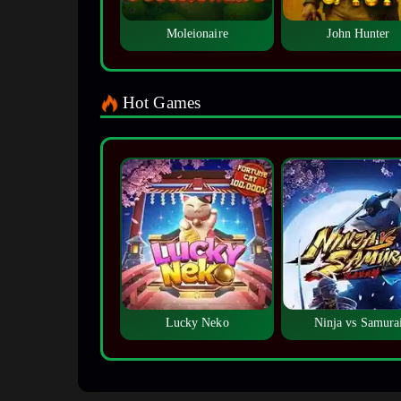
Moleionaire
John Hunter
Hot Games
Lucky Neko
Ninja vs Samura