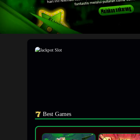
Best Games