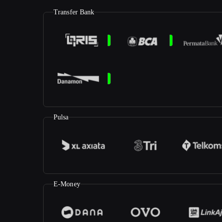
Transfer Bank
Pulsa
E-Money