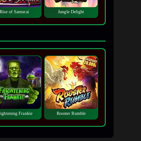
Rise of Samurai
Jungle Delight
rightening Frankie
Rooster Rumble