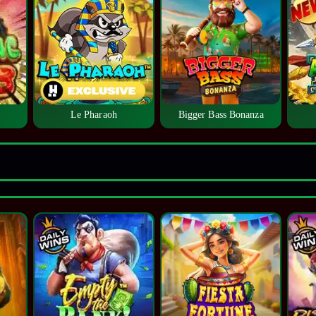
Le Pharaoh
Bigger Bass Bonanza