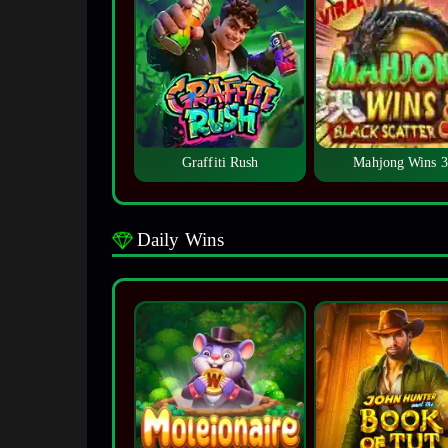
Graffiti Rush
Mahjong Wins 3
Daily Wins