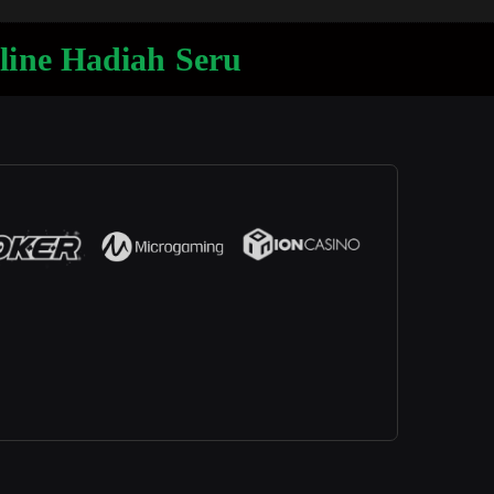
ine Hadiah Seru